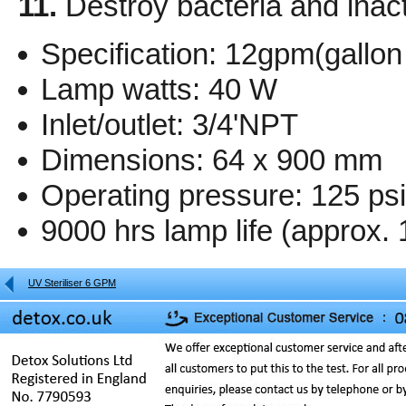
11.
Destroy bacteria and inact
Specification: 12gpm(gallon
Lamp watts: 40 W
Inlet/outlet: 3/4'NPT
Dimensions: 64 x 900 mm
Operating pressure: 125 ps
9000 hrs lamp life (approx. 
UV Steriliser 6 GPM