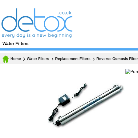
Water Filters
Home
Water Filters
Replacement Filters
Reverse Osmosis Filte