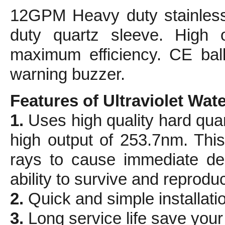
12GPM Heavy duty stainless
duty quartz sleeve. High 
maximum efficiency. CE ball
warning buzzer.
Features of Ultraviolet Water
1.
Uses high quality hard qua
high output of 253.7nm. This 
rays to cause immediate dea
ability to survive and reprodu
2.
Quick and simple installati
3.
Long service life save you