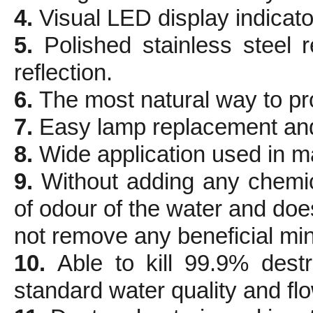
4.
Visual LED display indicator
5.
Polished stainless steel
reflection.
6.
The most natural way to pro
7.
Easy lamp replacement an
8.
Wide application used in m
9.
Without adding any chemi
of odour of the water and doe
not remove any beneficial min
10.
Able to kill 99.9% dest
standard water quality and flo