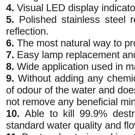
4.
Visual LED display indicator
5.
Polished stainless steel
reflection.
6.
The most natural way to pro
7.
Easy lamp replacement an
8.
Wide application used in m
9.
Without adding any chemi
of odour of the water and doe
not remove any beneficial min
10.
Able to kill 99.9% dest
standard water quality and flo