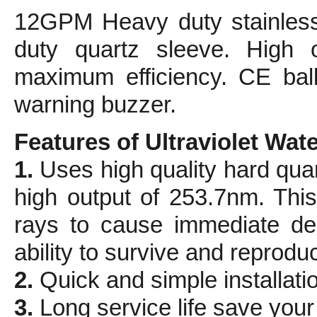
12GPM Heavy duty stainless
duty quartz sleeve. High 
maximum efficiency. CE ball
warning buzzer.
Features of Ultraviolet Water
1.
Uses high quality hard qua
high output of 253.7nm. This 
rays to cause immediate dea
ability to survive and reprodu
2.
Quick and simple installati
3.
Long service life save you