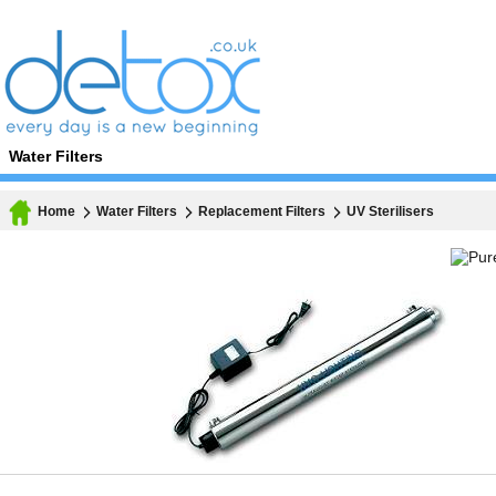
Water Filters
Home
Water Filters
Replacement Filters
UV Sterilisers