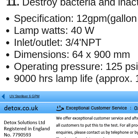
11.
Destroy bacteria and inact
Specification: 12gpm(gallon
Lamp watts: 40 W
Inlet/outlet: 3/4'NPT
Dimensions: 64 x 900 mm
Operating pressure: 125 ps
9000 hrs lamp life (approx. 
UV Steriliser 6 GPM