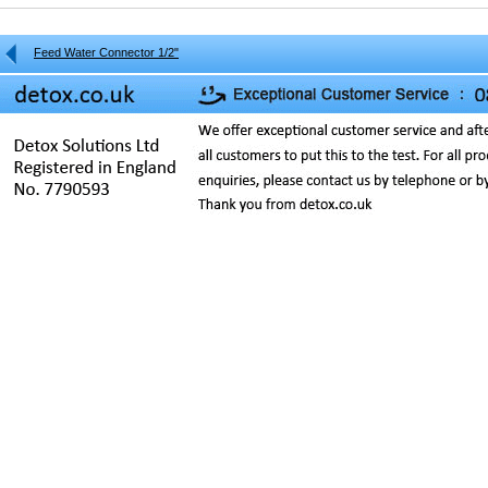
Feed Water Connector 1/2"