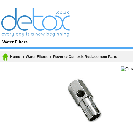
Water Filters
Home
Water Filters
Reverse Osmosis Replacement Parts