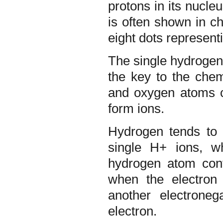
protons in its nucleu
is often shown in c
eight dots representi
The single hydrogen 
the key to the chem
and oxygen atoms c
form ions.
Hydrogen tends to i
single H+ ions, wh
hydrogen atom con
when the electron
another electrone
electron.