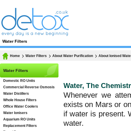
Water Filters
Home
Water Filters
About Water Purification
About Ionised Wate
Water Filters
Domestic RO Units
Water, The Chemistr
Commercial Reverse Osmosis
Whenever we attemp
Water Distillers
Whole House Filters
exists on Mars or on 
Office Water Coolers
if water is present.
Water Ionisers
Aquarium RO Units
water.
Replacement Filters