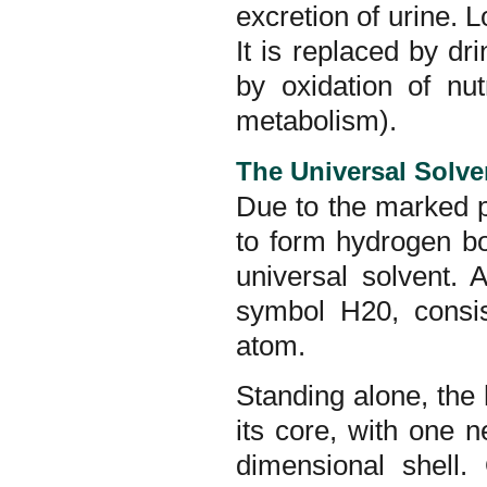
excretion of urine. L
It is replaced by dr
by oxidation of nut
metabolism).
The Universal Solve
Due to the marked p
to form hydrogen bo
universal solvent.
symbol H20, consi
atom.
Standing alone, the
its core, with one n
dimensional shell.