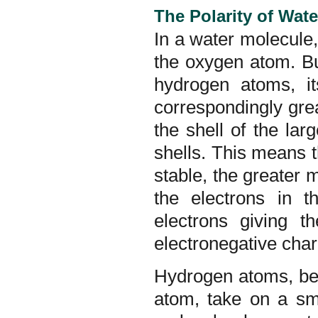
The Polarity of Wat
In a water molecule
the oxygen atom. Bu
hydrogen atoms, it
correspondingly grea
the shell of the l
shells. This means t
stable, the greater 
the electrons in t
electrons giving t
electronegative char
Hydrogen atoms, bec
atom, take on a sm