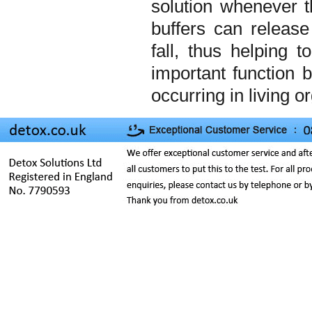
solution whenever t
buffers can release
fall, thus helping 
important function
occurring in living 