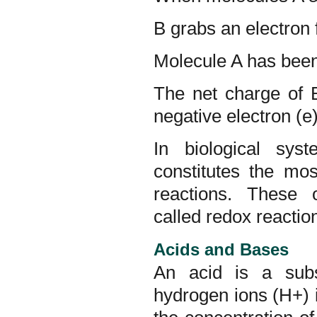
B grabs an electron
Molecule A has been 
The net charge of 
negative electron (e)
In biological sys
constitutes the mo
reactions. These o
called redox reactio
Acids and Bases
An acid is a subs
hydrogen ions (H+) 