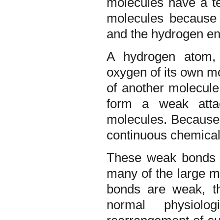
molecules have a t
molecules because 
and the hydrogen end
A hydrogen atom, 
oxygen of its own m
of another molecule
form a weak atta
molecules. Because 
continuous chemical 
These weak bonds pl
many of the large m
bonds are weak, th
normal physiolo