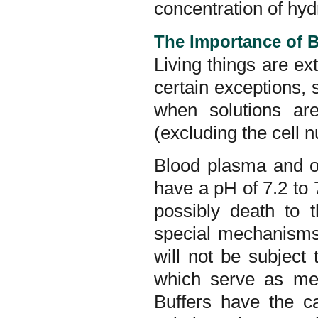
concentration of hyd
The Importance of 
Living things are ex
certain exceptions, s
when solutions are
(excluding the cell 
Blood plasma and ot
have a pH of 7.2 to
possibly death to
special mechanisms t
will not be subject
which serve as mec
Buffers have the c