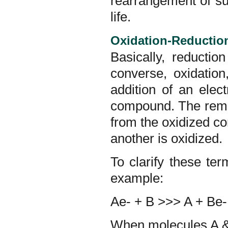
rearrangement of su
life.
Oxidation-Reductio
Basically, reductio
converse, oxidatio
addition of an elec
compound. The remov
from the oxidized 
another is oxidized.
To clarify these te
example:
Ae- + B >>> A + Be-
When molecules A & 