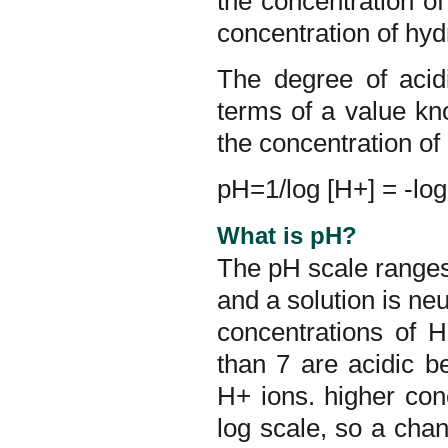
the concentration of
concentration of hyd
The degree of acidi
terms of a value kn
the concentration of
pH=1/log [H+] = -log
What is pH?
The pH scale ranges 
and a solution is neu
concentrations of 
than 7 are acidic b
H+ ions. higher con
log scale, so a chan