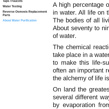
Taps / Faucets
A high percentage of
Water Testing
in water. All life on
Reverse Osmosis Replacement
Parts
The bodies of all l
About Water Purification
About seventy to ni
of water.
The chemical reactio
take place in a wat
to make this life-su
often an important r
the alchemy of life i
On land the greatest
several different wa
by evaporation fro