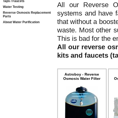
Taps / Faucets
All our Reverse O
Water Testing
systems and have f
Reverse Osmosis Replacement
Parts
that without a boost
About Water Purification
waste. Most other s
This is bad for the e
All our reverse os
kits and faucets (t
Astroboy - Reverse
Osmosis Water Filter
Os