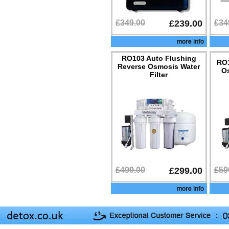
£349.00
£239.00
£34
RO103 Auto Flushing
RO1
Reverse Osmosis Water
Os
Filter
£499.00
£299.00
£59