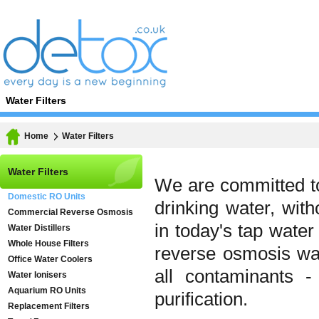
Water Filters
Home
Water Filters
Water Filters
We are committed to
Domestic RO Units
drinking water, wit
Commercial Reverse Osmosis
in today's tap wate
Water Distillers
Whole House Filters
reverse osmosis wa
Office Water Coolers
all contaminants -
Water Ionisers
Aquarium RO Units
purification.
Replacement Filters