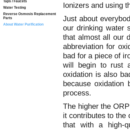
Taps / Faucets
Ionizers and using t
Water Testing
Reverse Osmosis Replacement
Just about everybod
Parts
About Water Purification
our drinking water 
that almost all our 
abbreviation for oxi
bad for a piece of i
will begin to rust
oxidation is also bad
because oxidation 
process.
The higher the ORP
it contributes to th
that with a high-q