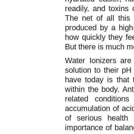
readily, and toxins
The net of all this
produced by a high-
how quickly they fee
But there is much 
Water Ionizers are
solution to their p
have today is that
within the body. An
related condition
accumulation of acid
of serious health 
importance of balan