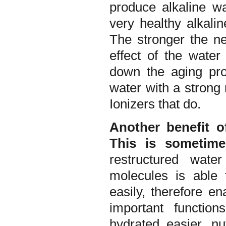
produce alkaline wa
very healthy alkali
The stronger the n
effect of the water
down the aging pro
water with a strong
Ionizers that do.
Another benefit o
This is sometime
restructured wate
molecules is able
easily, therefore e
important functio
hydrated easier, nu