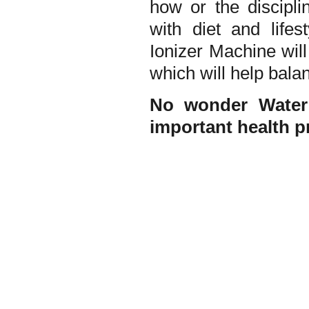
how or the discipli
with diet and lifes
Ionizer Machine will
which will help bala
No wonder Water 
important health p