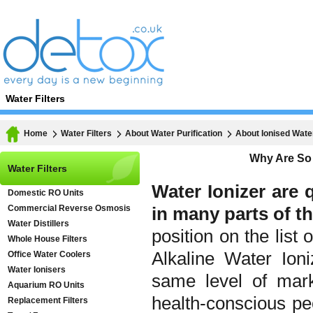
Water Filters
Home
Water Filters
About Water Purification
About Ionised Wate
Why Are So 
Water Filters
Water Ionizer are 
Domestic RO Units
Commercial Reverse Osmosis
in many parts of th
Water Distillers
position on the list
Whole House Filters
Alkaline Water Ion
Office Water Coolers
Water Ionisers
same level of mark
Aquarium RO Units
health-conscious p
Replacement Filters