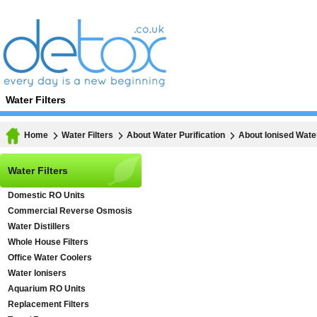
Water Filters
Home
Water Filters
About Water Purification
About Ionised Wate
Water Filters
Domestic RO Units
Commercial Reverse Osmosis
Water Distillers
Whole House Filters
Office Water Coolers
Water Ionisers
Aquarium RO Units
Replacement Filters