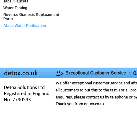
Taps / Faucets
Water Testing
Reverse Osmosis Replacement
Parts
About Water Purification