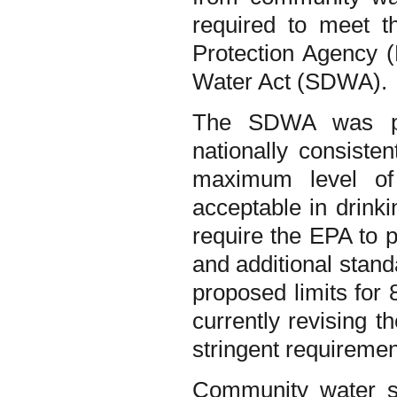
required to meet t
Protection Agency (
Water Act (SDWA).
The SDWA was pa
nationally consiste
maximum level o
acceptable in drin
require the EPA to p
and additional stand
proposed limits fo
currently revising 
stringent requireme
Community water sy