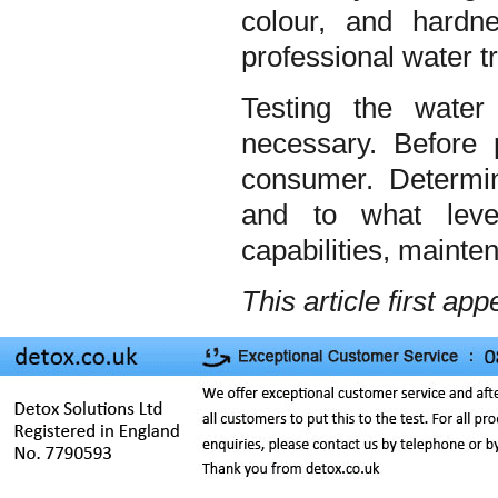
colour, and hard
professional water t
Testing the water
necessary. Before
consumer. Determin
and to what leve
capabilities, mainte
This article first ap