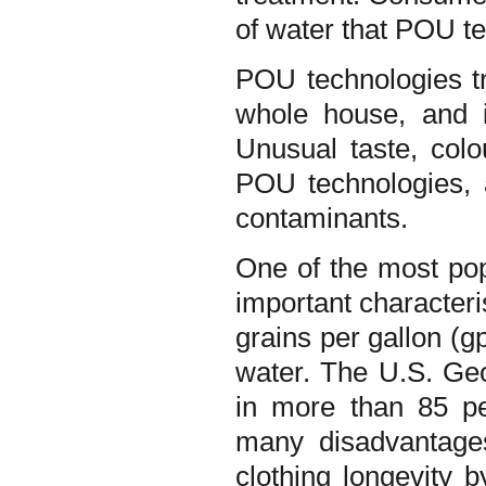
of water that POU t
POU technologies tre
whole house, and i
Unusual taste, col
POU technologies,
contaminants.
One of the most pop
important characteri
grains per gallon (g
water. The U.S. Geo
in more than 85 pe
many disadvantages
clothing longevity 