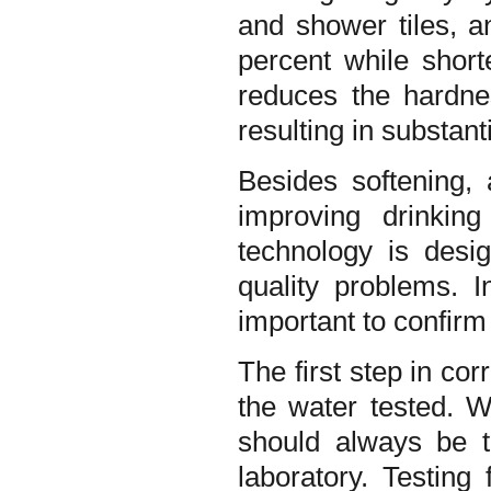
and shower tiles, a
percent while short
reduces the hardne
resulting in substant
Besides softening,
improving drinkin
technology is desi
quality problems. I
important to confirm
The first step in cor
the water tested. W
should always be te
laboratory. Testing