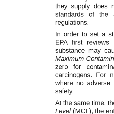
they supply does n
standards of th
regulations.
In order to set a s
EPA first reviews 
substance may cau
Maximum Contamina
zero for contami
carcinogens. For n
where no adverse h
safety.
At the same time, t
Level
(MCL), the enf