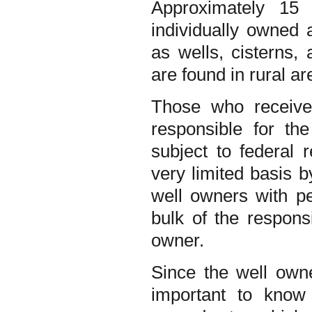
Approximately 15 
individually owned 
as wells, cisterns,
are found in rural ar
Those who receive 
responsible for th
subject to federal 
very limited basis 
well owners with per
bulk of the responsi
owner.
Since the well owner
important to know