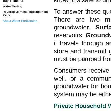
know it is safe to dr
Taps / Faucets
Water Testing
To answer these ques
Reverse Osmosis Replacement
Parts
There are two ma
About Water Purification
groundwater.
Sur
reservoirs.
Ground
it travels through a
store and transmit 
must be pumped from 
Consumers receive t
well, or a commun
groundwater for ho
system may be eithe
Private Household 