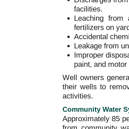
facilities.
Leaching from a
fertilizers on yar
Accidental chemic
Leakage from un
Improper disposa
paint, and motor 
Well owners general
their wells to rem
activities.
Community Water S
Approximately 85 per
from community wa