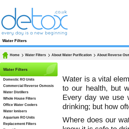
Water Filters
Home
Water Filters
About Water Purification
About Reverse Os
Water Filters
Water is a vital elem
Domestic RO Units
Commercial Reverse Osmosis
to our health, but 
Water Distillers
Every day we use w
Whole House Filters
drinking; but how of
Office Water Coolers
Water Ionisers
Aquarium RO Units
Where does our wat
Replacement Filters