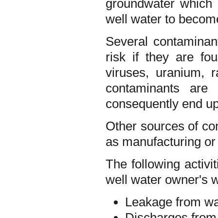
groundwater which i
well water to becom
Several contaminan
risk if they are fo
viruses, uranium, 
contaminants are 
consequently end up 
Other sources of con
as manufacturing or 
The following activ
well water owner's w
Leakage from was
Discharges from f