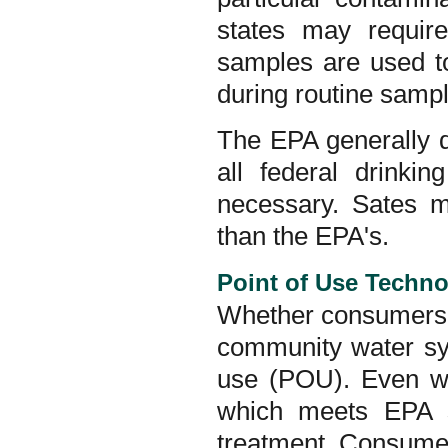
states may requi
samples are used to
during routine sampl
The EPA generally de
all federal drinki
necessary. Sates m
than the EPA's.
Point of Use Techno
Whether consumers r
community water syst
use (POU). Even wa
which meets EPA s
treatment. Consumer