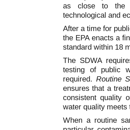
as close to the 
technological and e
After a time for pu
the EPA enacts a fin
standard within 18 
The SDWA requires 
testing of public 
required.
Routine S
ensures that a treat
consistent quality 
water quality meets
When a routine sam
particular contami