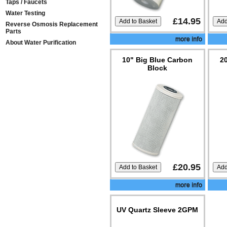
Taps / Faucets
Water Testing
£14.95
Reverse Osmosis Replacement
Parts
About Water Purification
10" Big Blue Carbon
2
Block
£20.95
UV Quartz Sleeve 2GPM