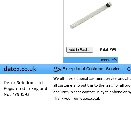
£44.95