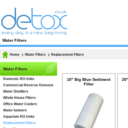
Water Filters
Home
Water Filters
Replacement Filters
Water Filters
Domestic RO Units
10" Big Blue Sediment
20
Filter
Commercial Reverse Osmosis
Water Distillers
Whole House Filters
Office Water Coolers
Water Ionisers
Aquarium RO Units
Replacement Filters