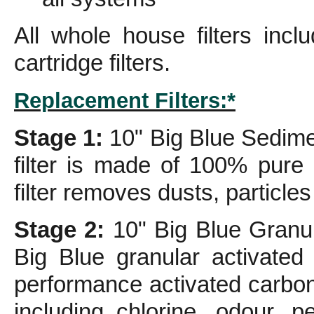
All whole house filters inc
cartridge filters.
Replacement Filters:*
Stage 1:
10" Big Blue Sedimen
filter is made of 100% pure 
filter removes dusts, particles
Stage 2:
10" Big Blue Granula
Big Blue granular activated
performance activated carbo
including chlorine, odour, p