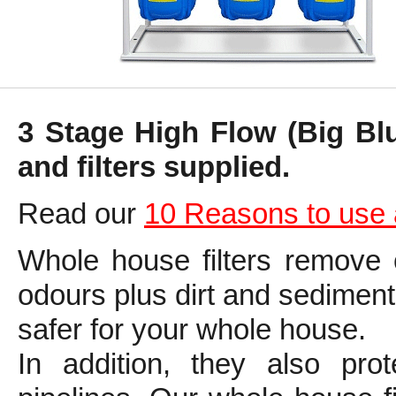
3 Stage High Flow (Big Bl
and filters supplied.
Read our
10 Reasons to use 
Whole house filters remove 
odours plus dirt and sediment
safer for your whole house.
In addition, they also prot