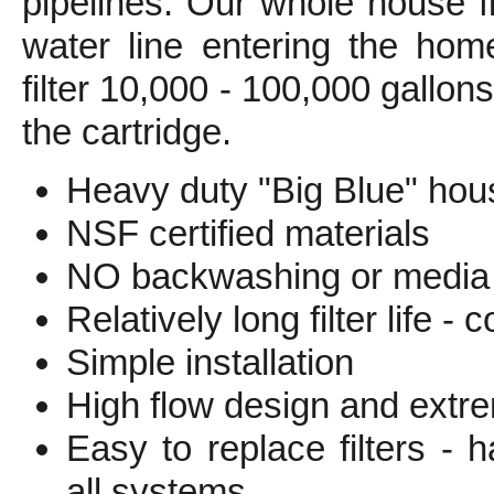
pipelines. Our whole house fi
water line entering the hom
filter 10,000 - 100,000 gallo
the cartridge.
Heavy duty "Big Blue" hous
NSF certified materials
NO backwashing or media 
Relatively long filter life -
Simple installation
High flow design and extr
Easy to replace filters -
all systems