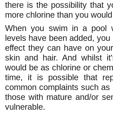
there is the possibility that
more chlorine than you would f
When you swim in a pool w
levels have been added, you k
effect they can have on your
skin and hair. And whilst it
would be as chlorine or chem
time, it is possible that re
common complaints such as p
those with mature and/or sens
vulnerable.