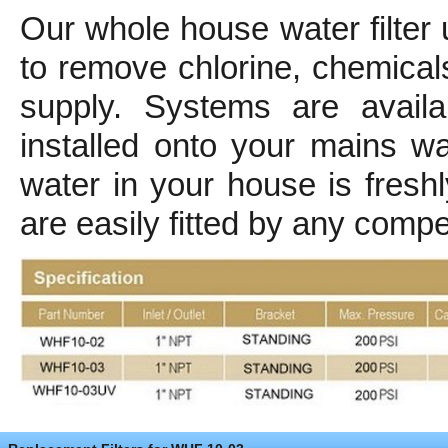
Our whole house water filter
to remove chlorine, chemica
supply. Systems are avail
installed onto your mains w
water in your house is freshl
are easily fitted by any comp