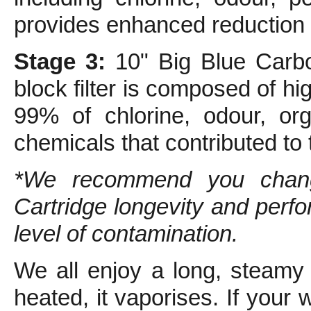
provides enhanced reduction o
Stage 3:
10" Big Blue Carbo
block filter is composed of 
99% of chlorine, odour, org
chemicals that contributed to
*We recommend you change
Cartridge longevity and per
level of contamination.
We all enjoy a long, steamy
heated, it vaporises. If your 