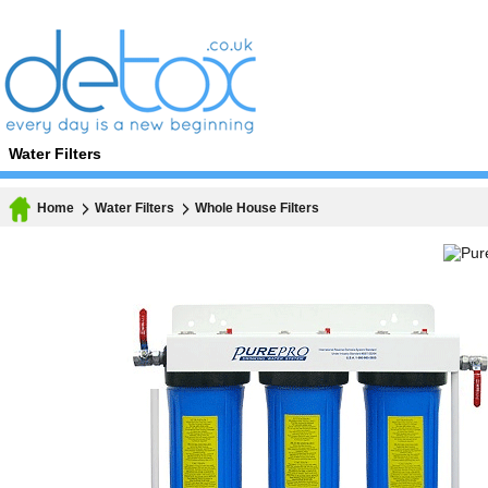
Water Filters
Home
Water Filters
Whole House Filters