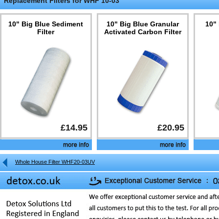
Replacement Filters for WHF 10-03
10" Big Blue Sediment
10" Big Blue Granular
10"
Filter
Activated Carbon Filter
£14.95
£20.95
Whole House Filter WHF20-03UV