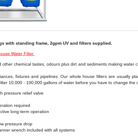
gs with standing frame, 2gpm UV and filters supplied.
use Water Filter.
 other chemical tastes, odours plus dirt and sediments making water cl
liances, fixtures and pipelines. Our whole house filters are usually pl
ilter 10,000 - 100,000 gallons of water before you have to change the c
h pressure relief valve
ration required
ffective long-term operation
ow pressure drop
panner wrench included with all systems