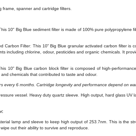
g frame, spanner and cartridge filters.
This 10" Big Blue sediment filter is made of 100% pure polypropylene fib
d Carbon Filter: This 10" Big Blue granular activated carbon filter i
 including chlorine, odour, pesticides and organic chemicals. It prov
his 10" Big Blue carbon block filter is composed of high-performanc
 and chemicals that contributed to taste and odour.
s every 6 months. Cartridge longevity and performance depend on wate
essure vessel. Heavy duty quartz sleeve. High output, hard glass UV l
r:
erial lamp and sleeve to keep high output of 253.7nm. This is the stro
ipe out their ability to survive and reproduce.