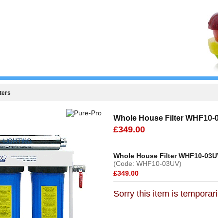
ters
Whole House Filter WHF10-
£349.00
Whole House Filter WHF10-03U
(Code: WHF10-03UV)
£349.00
Sorry this item is temporari