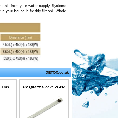
metals from your water supply. Systems
in your house is freshly filtered. Whole
M 14W
UV Quartz Sleeve 2GPM