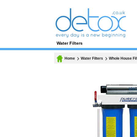
Water Filters
Home
Water Filters
Whole House Fil