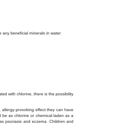
any beneficial minerals in water.
d with chlorine, there is the possibility
 allergy-provoking effect they can have
ld be as chlorine or chemical-laden as a
h as psoriasis and eczema. Children and