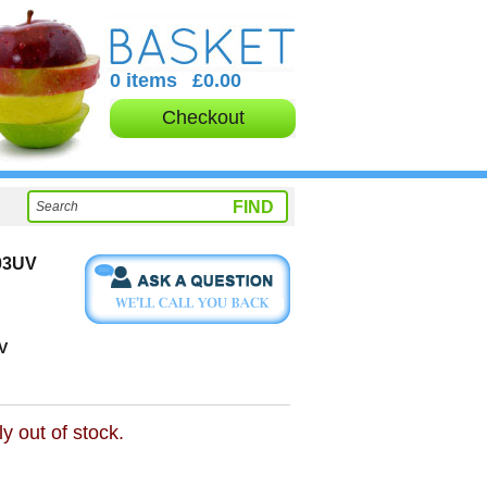
0 items
£0.00
Checkout
03UV
V
ly out of stock.