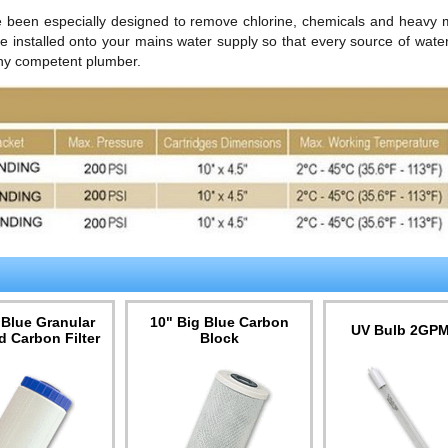
ve been especially designed to remove chlorine, chemicals and heavy 
re installed onto your mains water supply so that every source of water 
 any competent plumber.
 Blue Granular
10" Big Blue Carbon
UV Bulb 2GP
d Carbon Filter
Block