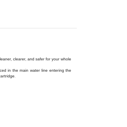
eaner, clearer, and safer for your whole
aced in the main water line entering the
artridge.