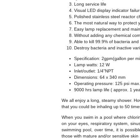
Long service life
Visual LED display indicator failur
Polished stainless steel reactor 
The most natural way to protect y
Easy lamp replacement and main
Without adding any chemical comp
Able to kill 99.9% of bacteria and
Destroy bacteria and inactive var
Specification: 2gpm(gallon per m
Lamp watts: 12 W
Inlet/outlet: 1/4"NPT
Dimensions: 64 x 340 mm
Operating pressure: 125 psi max
9000 hrs lamp life ( approx. 1 yea
We all enjoy a long, steamy shower. Howe
that you could be inhaling up to 50 time
When you swim in a pool where chlorine
on your eyes, respiratory system, sinus
swimming pool, over time, it is possib
those with mature and/or sensitive skin 