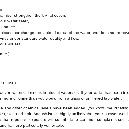
e.
chamber strengthen the UV reflection.
our water safely.
tenance.
lexes nor change the taste of odour of the water and does not remove 
 virus under standard water quality and flow.
ious viruses.
inute)
.
r of use)
ver, when chlorine is heated, it vaporises. If your water has been treate
s more chlorine than you would from a glass of unfiltered tap water.
 and other chemical levels have been added, you know the irritating,
es, skin and hair. And whilst it's highly unlikely that your shower wou
le that repetitive exposure will contribute to common complaints suc
and hair are particularly vulnerable.