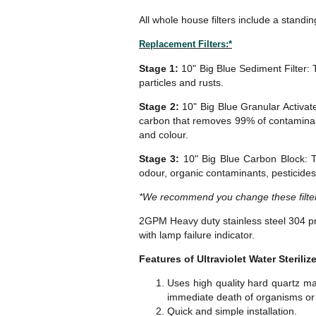
All whole house filters include a standin
Replacement Filters:*
Stage 1:
10" Big Blue Sediment Filter: 
particles and rusts.
Stage 2:
10" Big Blue Granular Activate
carbon that removes 99% of contaminants
and colour.
Stage 3:
10" Big Blue Carbon Block: T
odour, organic contaminants, pesticides
*We recommend you change these filter
2GPM Heavy duty stainless steel 304 pr
with lamp failure indicator.
Features of Ultraviolet Water Sterilize
Uses high quality hard quartz mat
immediate death of organisms or w
Quick and simple installation.