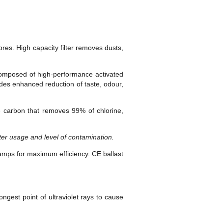
res. High capacity filter removes dusts,
s composed of high-performance activated
ides enhanced reduction of taste, odour,
e carbon that removes 99% of chlorine,
r usage and level of contamination.
amps for maximum efficiency. CE ballast
ngest point of ultraviolet rays to cause