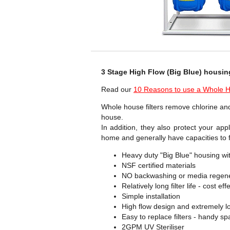
3 Stage High Flow (Big Blue) housin
Read our
10 Reasons to use a Whole Ho
Whole house filters remove chlorine and
house.
In addition, they also protect your app
home and generally have capacities to f
Heavy duty "Big Blue" housing wit
NSF certified materials
NO backwashing or media regene
Relatively long filter life - cost e
Simple installation
High flow design and extremely l
Easy to replace filters - handy s
2GPM UV Steriliser