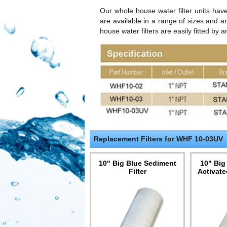
Our whole house water filter units ha
are available in a range of sizes and a
house water filters are easily fitted by
Replacement Filters for WHF 10-03UV
10" Big Blue Sediment
10" Big
Filter
Activate